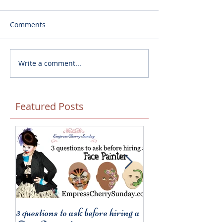
Comments
Write a comment...
Featured Posts
3 questions to ask before hiring a
3 things to remembe