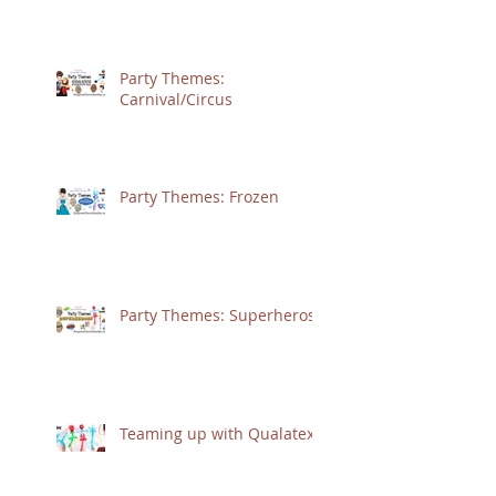
Party Themes:
Carnival/Circus
Party Themes: Frozen
Party Themes: Superheros
Teaming up with Qualatex