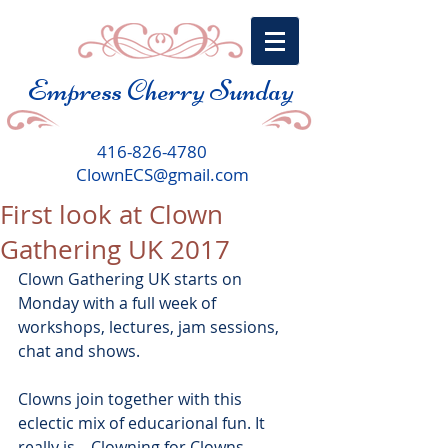
Empress Cherry Sunday
416-826-4780
ClownECS@gmail.com
First look at Clown
Gathering UK 2017
Clown Gathering UK starts on 
Monday with a full week of 
workshops, lectures, jam sessions, 
chat and shows.
Clowns join together with this 
eclectic mix of educarional fun. It 
really is... Clowning for Clowns.