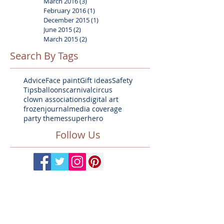
March 2016
(3)
3 posts
February 2016
(1)
1 post
December 2015
(1)
1 post
June 2015
(2)
2 posts
March 2015
(2)
2 posts
Search By Tags
Advice
Face paint
Gift ideas
Safety
Tips
balloons
carnival
circus
clown associations
digital art
frozen
journal
media coverage
party themes
superhero
Follow Us