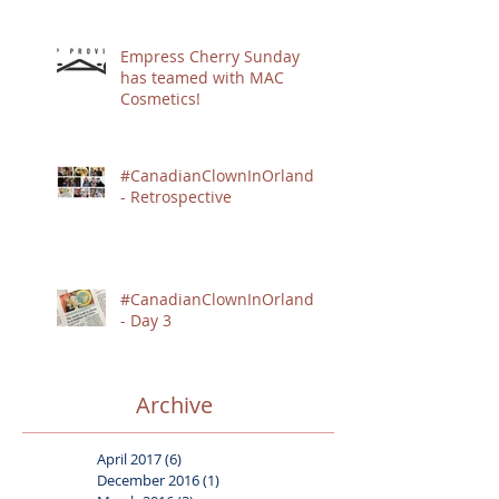
Empress Cherry Sunday
has teamed with MAC
Cosmetics!
#CanadianClownInOrlando
- Retrospective
#CanadianClownInOrlando
- Day 3
Archive
April 2017
(6)
6 posts
December 2016
(1)
1 post