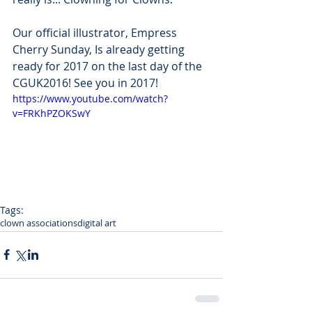
Our official illustrator, Empress 
Cherry Sunday, Is already getting 
ready for 2017 on the last day of the 
CGUK2016! See you in 2017!
https://www.youtube.com/watch?
v=FRKhPZOKSwY
Tags:
clown associations
digital art