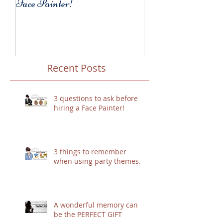
Face Painter!
party themes.
Recent Posts
3 questions to ask before
hiring a Face Painter!
3 things to remember
when using party themes.
A wonderful memory can
be the PERFECT GIFT