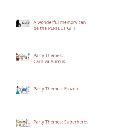
A wonderful memory can
be the PERFECT GIFT
Party Themes:
Carnival/Circus
Party Themes: Frozen
Party Themes: Superheros