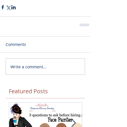
Comments
Write a comment...
Featured Posts