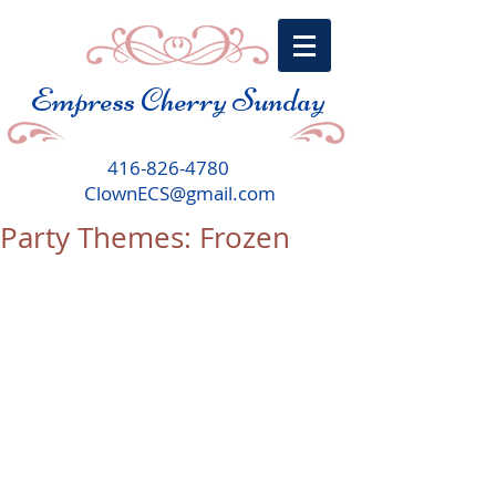
Empress Cherry Sunday
416-826-4780
ClownECS@gmail.com
Party Themes: Frozen