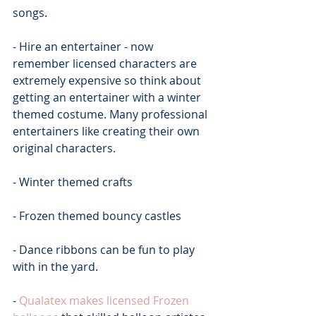
songs.
- Hire an entertainer - now 
remember licensed characters are 
extremely expensive so think about 
getting an entertainer with a winter 
themed costume. Many professional 
entertainers like creating their own 
original characters.
- Winter themed crafts
- Frozen themed bouncy castles
- Dance ribbons can be fun to play 
with in the yard.
- 
Qualatex makes licensed Frozen 