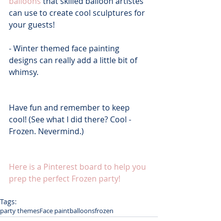
balloons
 that skilled balloon artistes 
can use to create cool sculptures for 
your guests!
- Winter themed face painting 
designs can really add a little bit of 
whimsy.
Have fun and remember to keep 
cool! (See what I did there? Cool - 
Frozen. Nevermind.)
Here is a Pinterest board to help you 
prep the perfect Frozen party!
Tags:
party themes
Face paint
balloons
frozen