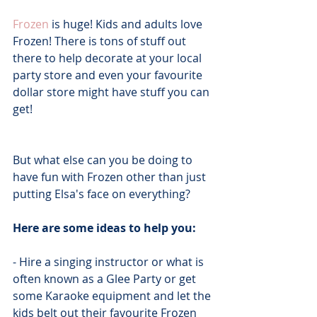
Frozen
 is huge! Kids and adults love 
Frozen! There is tons of stuff out 
there to help decorate at your local 
party store and even your favourite 
dollar store might have stuff you can 
get!
But what else can you be doing to 
have fun with Frozen other than just 
putting Elsa's face on everything?
Here are some ideas to help you:
- Hire a singing instructor or what is 
often known as a Glee Party or get 
some Karaoke equipment and let the 
kids belt out their favourite Frozen 