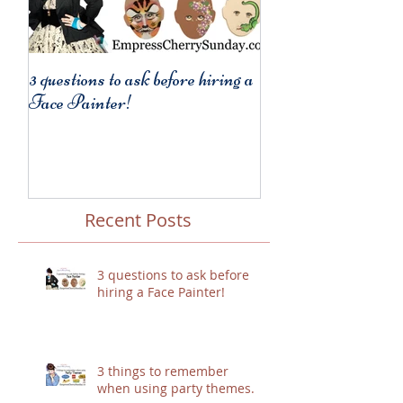
3 questions to ask before hiring a
3 things to remembe
Face Painter!
party themes.
Recent Posts
3 questions to ask before
hiring a Face Painter!
3 things to remember
when using party themes.