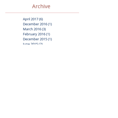
Archive
April 2017
(6)
6 posts
December 2016
(1)
1 post
March 2016
(3)
3 posts
February 2016
(1)
1 post
December 2015
(1)
1 post
June 2015
(2)
2 posts
March 2015
(2)
2 posts
Search By Tags
Advice
Face paint
Gift ideas
Safety
Tips
balloons
carnival
circus
clown associations
digital art
frozen
journal
media coverage
party themes
superhero
Follow Us