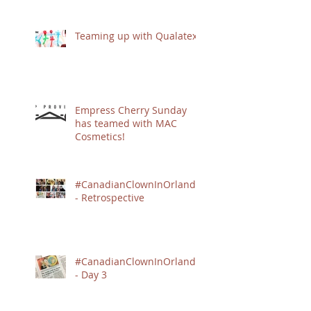
Teaming up with Qualatex
Empress Cherry Sunday
has teamed with MAC
Cosmetics!
#CanadianClownInOrlando
- Retrospective
#CanadianClownInOrlando
- Day 3