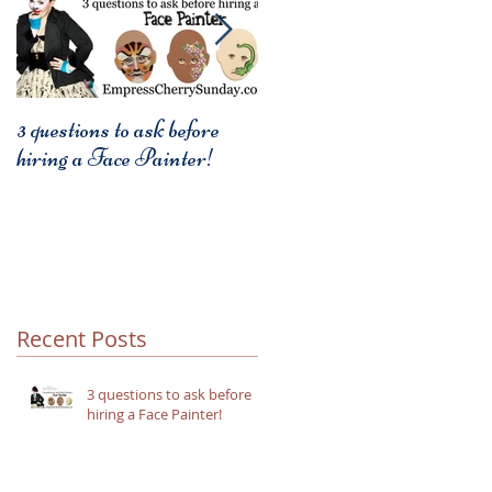
3 questions to ask before
3 things to remember when
hiring a Face Painter!
using party themes.
Recent Posts
3 questions to ask before
hiring a Face Painter!