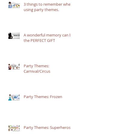
3 things to remember when
using party themes.
A wonderful memory can be
the PERFECT GIFT
Party Themes:
Carnival/Circus
Party Themes: Frozen
-
s
5
Party Themes: Superheros