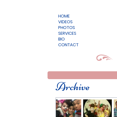
HOME
VIDEOS
PHOTOS
SERVICES
BIO
CONTACT
Archive