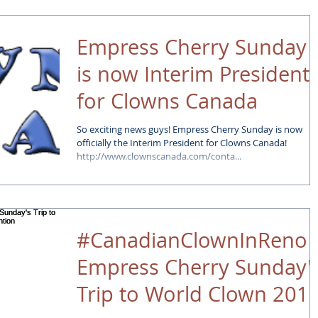
Empress Cherry Sunday
is now Interim President
for Clowns Canada
So exciting news guys! Empress Cherry Sunday is now
officially the Interim President for Clowns Canada!
http://www.clownscanada.com/conta...
#CanadianClownInReno 
Empress Cherry Sunday'
Trip to World Clown 201