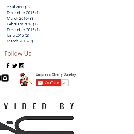
April 2017
(6)
6 posts
December 2016
(1)
1 post
March 2016
(3)
3 posts
February 2016
(1)
1 post
December 2015
(1)
1 post
June 2015
(2)
2 posts
March 2015
(2)
2 posts
Follow Us