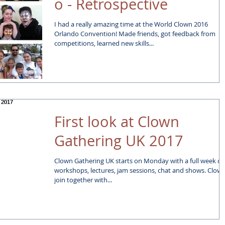
o - Retrospective
I had a really amazing time at the World Clown 2016
Orlando Convention! Made friends, got feedback from
competitions, learned new skills...
First look at Clown
Gathering UK 2017
Clown Gathering UK starts on Monday with a full week of
workshops, lectures, jam sessions, chat and shows. Clowns
join together with...