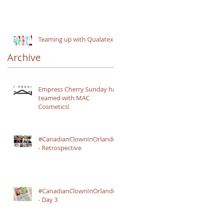
n
Teaming up with Qualatex
Archive
Empress Cherry Sunday has
teamed with MAC
Cosmetics!
#CanadianClownInOrlando
- Retrospective
#CanadianClownInOrlando
- Day 3