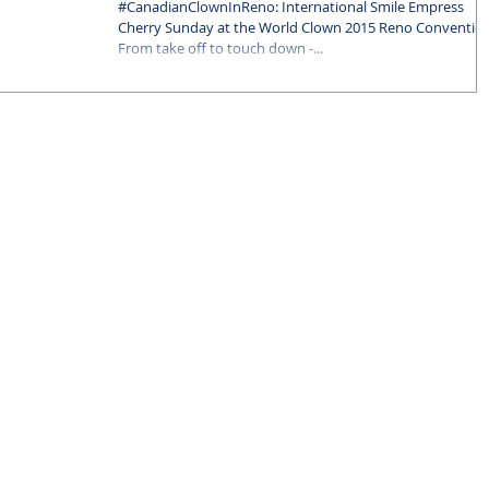
Reno Convention
‪#‎CanadianClownInReno‬: International Smile Empress
Cherry Sunday at the World Clown 2015 Reno Conventio
From take off to touch down -...