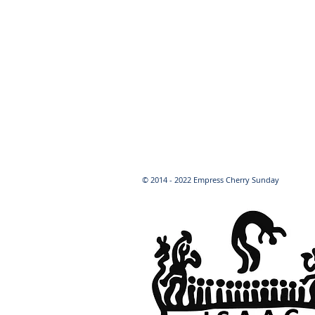
© 2014 - 2022 Empress Cherry Sunday