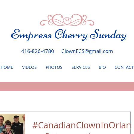
Empress Cherry Sunday
416-826-4780
ClownECS@gmail.com
HOME
VIDEOS
PHOTOS
SERVICES
BIO
CONTACT
#CanadianClownInOrlan