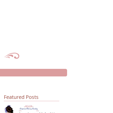
Featured Posts
d