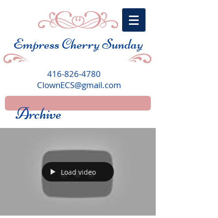
Empress Cherry Sunday
416-826-4780
ClownECS@gmail.com
Archive
Load video