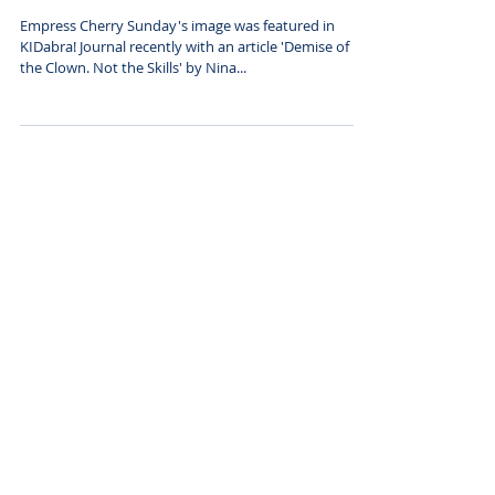
featured in Kidabra!
Journal
Empress Cherry Sunday's image was featured in
KIDabra! Journal recently with an article 'Demise of
the Clown. Not the Skills' by Nina...