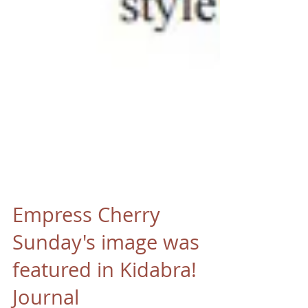
Empress Cherry
Sunday's image was