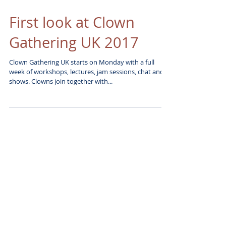
First look at Clown
Gathering UK 2017
Clown Gathering UK starts on Monday with a full
week of workshops, lectures, jam sessions, chat and
shows. Clowns join together with...