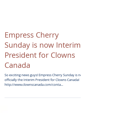
Empress Cherry
Sunday is now Interim
President for Clowns
Canada
So exciting news guys! Empress Cherry Sunday is now
officially the Interim President for Clowns Canada!
http://www.clownscanada.com/conta...